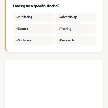
Looking for a specific division?
Publishing
Advertising
Events
Training
Software
Research