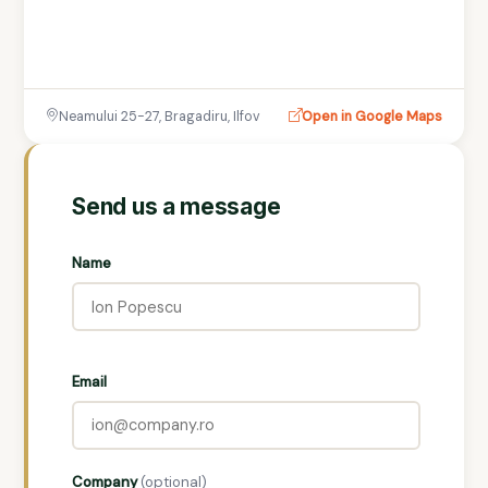
Neamului 25-27, Bragadiru, Ilfov
Open in Google Maps
Send us a message
Name
Email
Company
(optional)