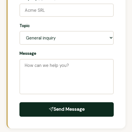
Topic
Message
Send Message