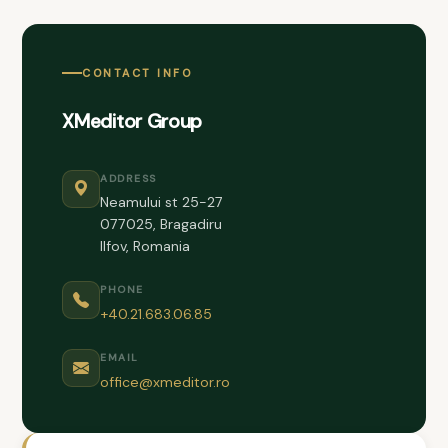
CONTACT INFO
XMeditor Group
ADDRESS
Neamului st 25-27
077025, Bragadiru
Ilfov, Romania
PHONE
+40.21.683.06.85
EMAIL
office@xmeditor.ro