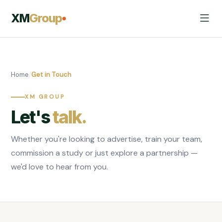
XM
Group
Home
/
Get in Touch
XM GROUP
Let's
talk.
Whether you're looking to advertise, train your team,
commission a study or just explore a partnership —
we'd love to hear from you.