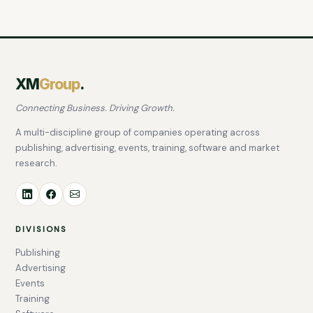
XM
Group
.
Connecting Business. Driving Growth.
A multi-discipline group of companies operating across
publishing, advertising, events, training, software and market
research.
DIVISIONS
Publishing
Advertising
Events
Training