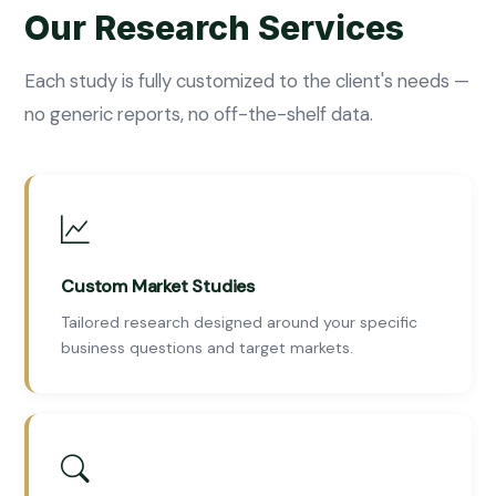
Our Research Services
Each study is fully customized to the client's needs —
no generic reports, no off-the-shelf data.
Custom Market Studies
Tailored research designed around your specific
business questions and target markets.