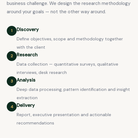
business challenge. We design the research methodology
around your goals — not the other way around.
Discovery
1
Define objectives, scope and methodology together
with the client
Research
2
Data collection — quantitative surveys, qualitative
interviews, desk research
Analysis
3
Deep data processing, pattern identification and insight
extraction
Delivery
4
Report, executive presentation and actionable
recommendations