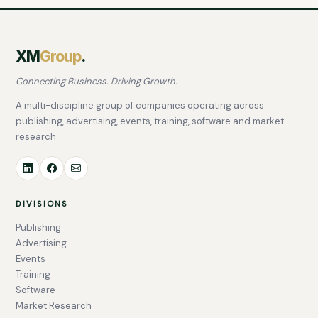
XM
Group
.
Connecting Business. Driving Growth.
A multi-discipline group of companies operating across
publishing, advertising, events, training, software and market
research.
DIVISIONS
Publishing
Advertising
Events
Training
Software
Market Research