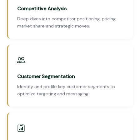
Competitive Analysis
Deep dives into competitor positioning, pricing,
market share and strategic moves.
Customer Segmentation
Identify and profile key customer segments to
optimize targeting and messaging.