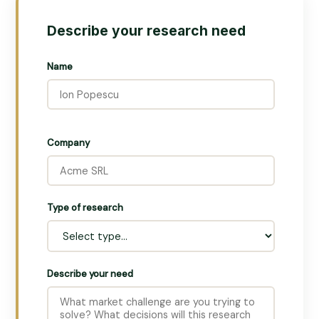
Describe your research need
Name
Company
Type of research
Describe your need