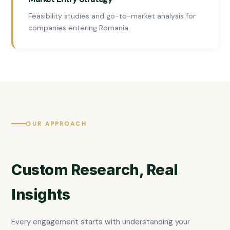
Feasibility studies and go-to-market analysis for
companies entering Romania.
OUR APPROACH
Custom Research, Real
Insights
Every engagement starts with understanding your