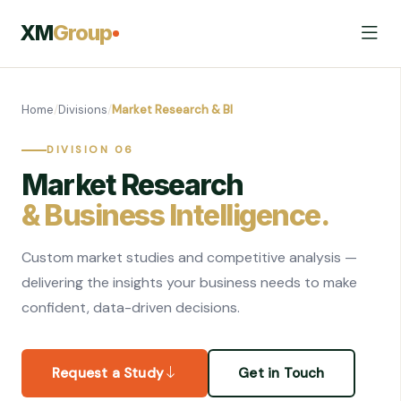
XM
Group
Home
/
Divisions
/
Market Research & BI
DIVISION 06
Market Research
& Business Intelligence.
Custom market studies and competitive analysis —
delivering the insights your business needs to make
confident, data-driven decisions.
Request a Study
Get in Touch