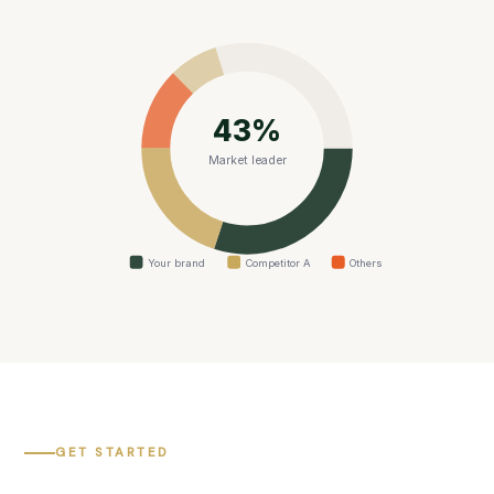
43%
Market leader
Your brand
Competitor A
Others
GET STARTED