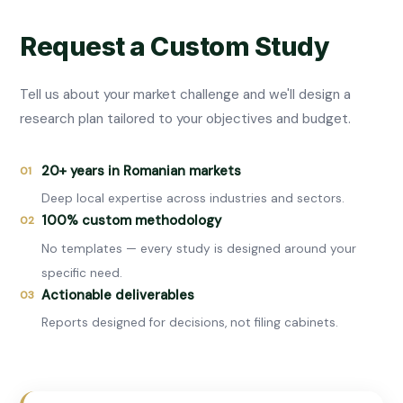
Request a Custom Study
Tell us about your market challenge and we'll design a
research plan tailored to your objectives and budget.
20+ years in Romanian markets
01
Deep local expertise across industries and sectors.
100% custom methodology
02
No templates — every study is designed around your
specific need.
Actionable deliverables
03
Reports designed for decisions, not filing cabinets.