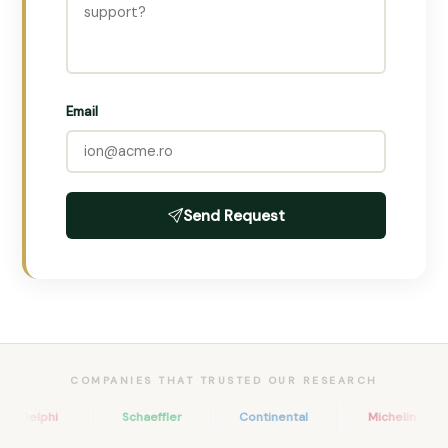
Email
Send Request
COMPANIES THAT TRUSTED OUR RESEARCH
Delphi
Schaeffler
Continental
Michelin