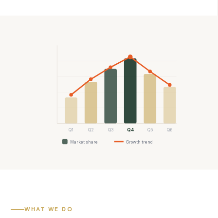
Q1
Q2
Q3
Q4
Q5
Q6
Market share
Growth trend
WHAT WE DO