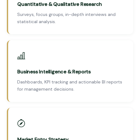
Quantitative & Qualitative Research
Surveys, focus groups, in-depth interviews and
statistical analysis.
Business Intelligence & Reports
Dashboards, KPI tracking and actionable BI reports
for management decisions.
Market Entry Strategy